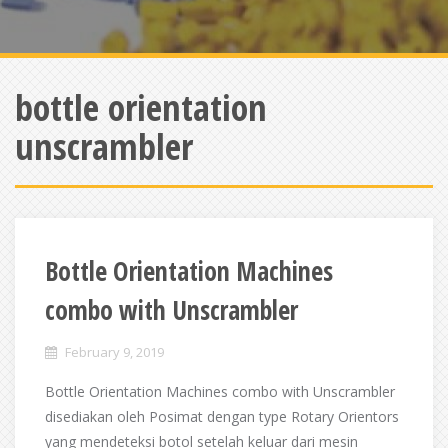
bottle orientation
unscrambler
Bottle Orientation Machines
combo with Unscrambler
February 9, 2019
Bottle Orientation Machines combo with Unscrambler
disediakan oleh Posimat dengan type Rotary Orientors
yang mendeteksi botol setelah keluar dari mesin