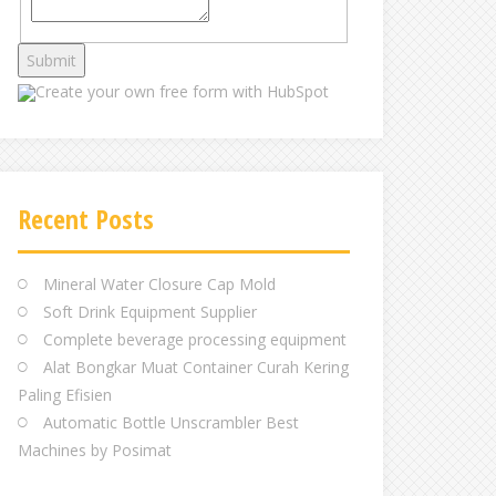
Create your own
free form with HubSpot
Recent Posts
Mineral Water Closure Cap Mold
Soft Drink Equipment Supplier
Complete beverage processing equipment
Alat Bongkar Muat Container Curah Kering
Paling Efisien
Automatic Bottle Unscrambler Best
Machines by Posimat