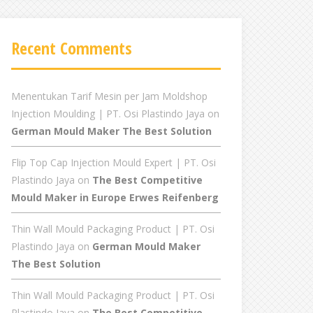
Recent Comments
Menentukan Tarif Mesin per Jam Moldshop
Injection Moulding | PT. Osi Plastindo Jaya
on
German Mould Maker The Best Solution
Flip Top Cap Injection Mould Expert | PT. Osi
Plastindo Jaya
on
The Best Competitive
Mould Maker in Europe Erwes Reifenberg
Thin Wall Mould Packaging Product | PT. Osi
Plastindo Jaya
on
German Mould Maker
The Best Solution
Thin Wall Mould Packaging Product | PT. Osi
Plastindo Jaya
on
The Best Competitive