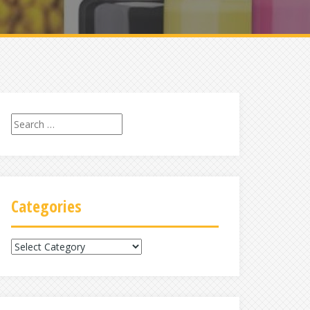
Search
for:
Categories
Categories