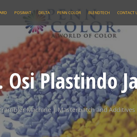
ARD
POSIMAT
DELTA
PENN COLOR
BLENDTECH
CONTACT 
. Osi Plastindo J
scrambler Machine | Masterbatch and Additives