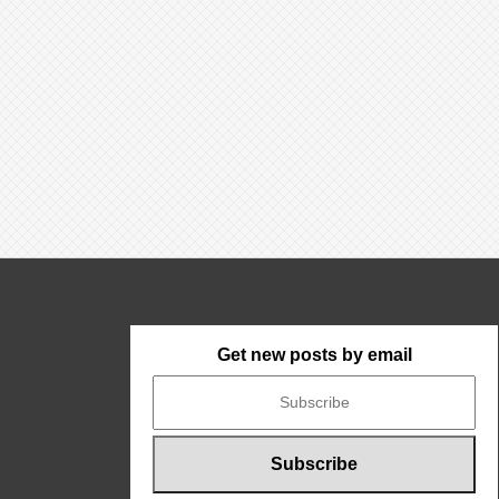
Get new posts by email