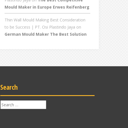
Mould Maker in Europe Erwes Reifenberg
Thin Wall Mould Making Best Consideration
to be Success | PT. Osi Plastindo Jaya
on
German Mould Maker The Best Solution
Search
Search
for: