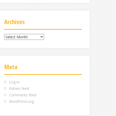
Archives
Archives
Meta
Log in
Entries feed
Comments feed
WordPress.org