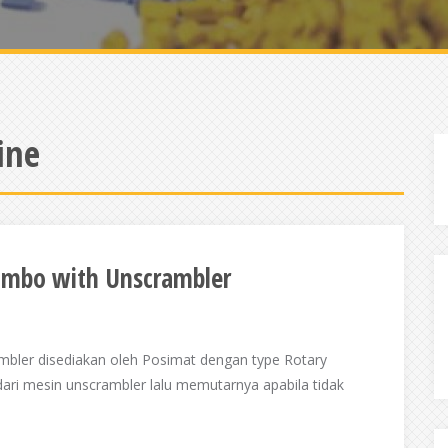
ine
combo with Unscrambler
mbler disediakan oleh Posimat dengan type Rotary
dari mesin unscrambler lalu memutarnya apabila tidak