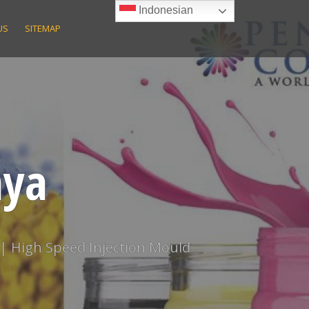
Indonesian
US
SITEMAP
aya
 | High Speed Injection Mould