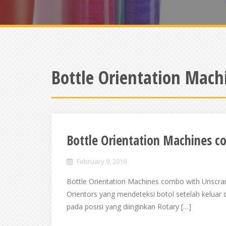
Bottle Orientation Mach
Bottle Orientation Machines 
February 9, 2019
Bottle Orientation Machines combo with Unscra
Orientors yang mendeteksi botol setelah keluar 
pada posisi yang diinginkan Rotary […]