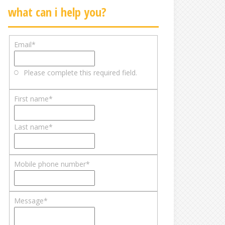
what can i help you?
Email
*
Please complete this required field.
First name
*
Last name
*
Mobile phone number
*
Message
*