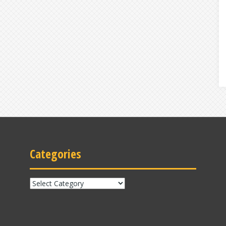
Categories
Categories