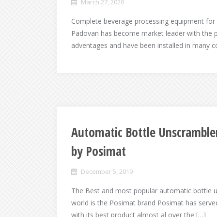
March 27, 2020
Complete beverage processing equipment for 
Padovan has become market leader with the 
adventages and have been installed in many 
Automatic Bottle Unscramble
by Posimat
December 5, 2019
The Best and most popular automatic bottle 
world is the Posimat brand Posimat has served 
with its best product almost al over the […]