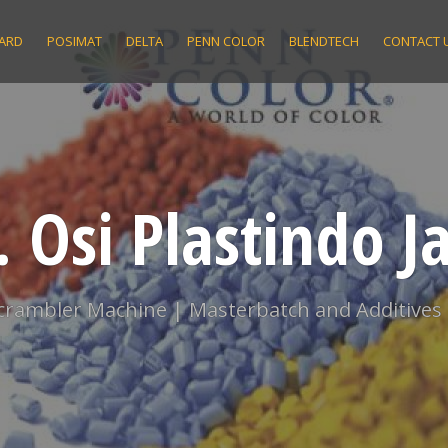
ARD
POSIMAT
DELTA
PENN COLOR
BLENDTECH
CONTACT 
. Osi Plastindo J
scrambler Machine | Masterbatch and Additives