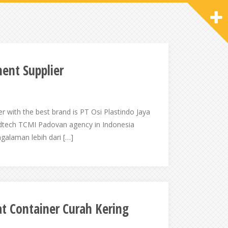
ent Supplier
er with the best brand is PT Osi Plastindo Jaya
ndtech TCMI Padovan agency in Indonesia
alaman lebih dari […]
t Container Curah Kering