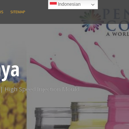
Indonesian
US
SITEMAP
aya
 | High Speed Injection Mould