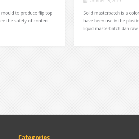
October 15, 2019
 mould to produce flip top
Solid masterbatch is a colo
ee the safety of content
have been use in the plasti
liquid masterbatch dan raw
Categories