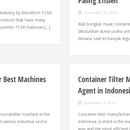
Paling Efisien
industry by Blendtech TCMI
December 16, 2019
products that have many
Alat bongkar muat container
countries TCMI Padovan […]
dibutuhkan dunia usaha un
dimana saat ini banyak dig
r Best Machines
Container Tilter
Agent in Indones
November 9, 2019
unscrambler machine in the
Container tilter manufactur
various industrial sector
Indonesia. A-Ward is the lea
way and the most efficient 