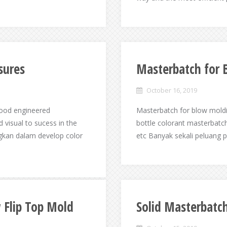
sures
Masterbatch for 
October 16, 2019
good engineered
Masterbatch for blow moldin
 visual to sucess in the
bottle colorant masterbatch
gkan dalam develop color
etc Banyak sekali peluang 
 Flip Top Mold
Solid Masterbatc