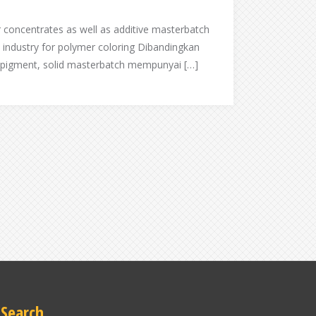
r concentrates as well as additive masterbatch
c industry for polymer coloring Dibandingkan
 pigment, solid masterbatch mempunyai […]
Search