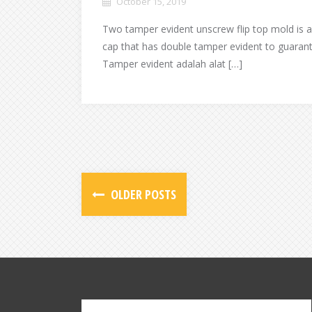
October 15, 2019
Two tamper evident unscrew flip top mold is a
cap that has double tamper evident to guarant
Tamper evident adalah alat […]
OLDER POSTS