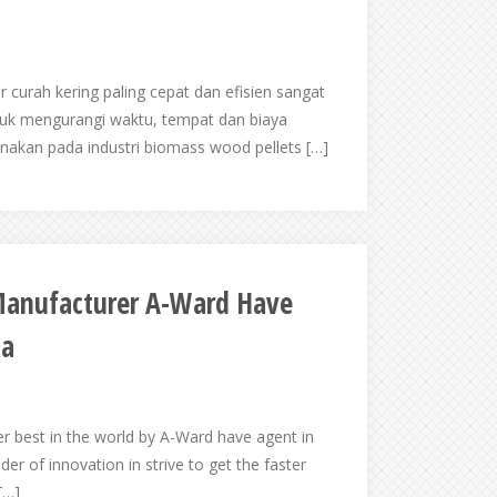
 curah kering paling cepat dan efisien sangat
tuk mengurangi waktu, tempat dan biaya
unakan pada industri biomass wood pellets […]
 Manufacturer A-Ward Have
ia
er best in the world by A-Ward have agent in
der of innovation in strive to get the faster
[…]