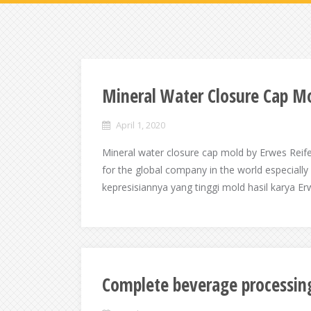
Mineral Water Closure Cap M
April 1, 2020
Mineral water closure cap mold by Erwes Reif
for the global company in the world especiall
kepresisiannya yang tinggi mold hasil karya Er
Complete beverage processi