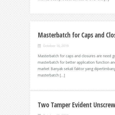
Masterbatch for Caps and Clo
October 16, 2019
Masterbatch for caps and closures are need 
masterbatch for better application function and
market Banyak sekali faktor yang dipertimban
masterbatch […]
Two Tamper Evident Unscrew