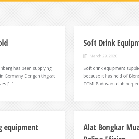
old
Soft Drink Equipm
March 29, 2020
enberg has been supplying
Soft drink equipment suppli
y in Germany Dengan tingkat
because it has held of Ble
wes […]
TCMI Padovan telah berpeng
ng equipment
Alat Bongkar Mua