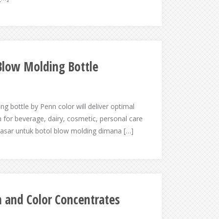
Blow Molding Bottle
g bottle by Penn color will deliver optimal
 for beverage, dairy, cosmetic, personal care
pasar untuk botol blow molding dimana […]
h and Color Concentrates